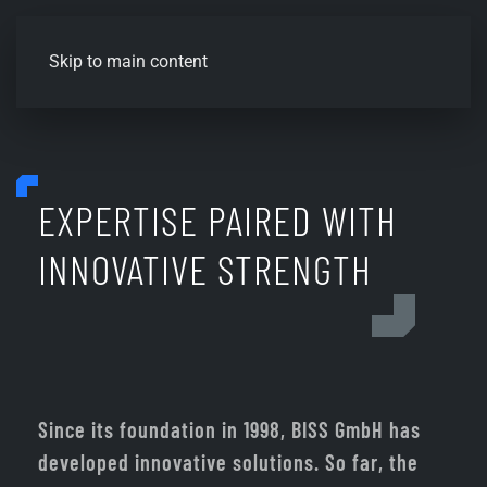
Skip to main content
EXPERTISE PAIRED WITH
INNOVATIVE STRENGTH
Since its foundation in 1998, BISS GmbH has
developed innovative solutions. So far, the