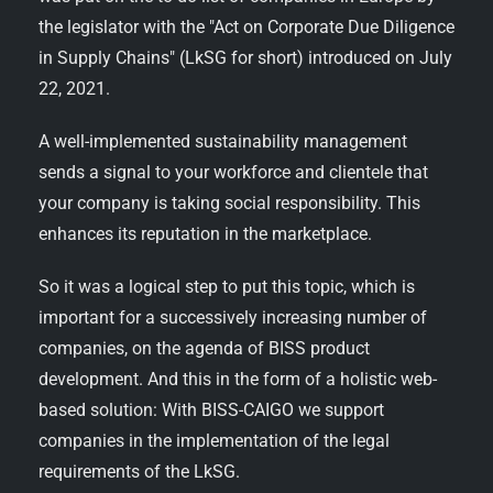
the legislator with the "Act on Corporate Due Diligence
in Supply Chains" (LkSG for short) introduced on July
22, 2021.
A well-implemented sustainability management
sends a signal to your workforce and clientele that
your company is taking social responsibility. This
enhances its reputation in the marketplace.
So it was a logical step to put this topic, which is
important for a successively increasing number of
companies, on the agenda of BISS product
development. And this in the form of a holistic web-
based solution: With BISS-CAIGO we support
companies in the implementation of the legal
requirements of the LkSG.