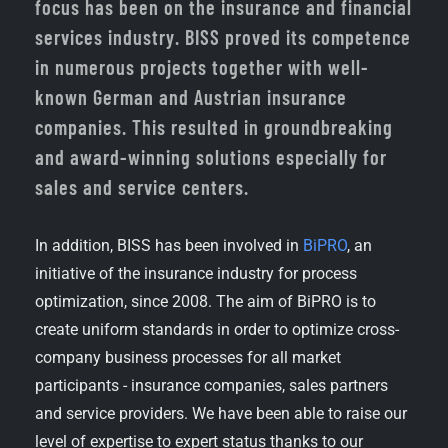
focus has been on the insurance and financial
services industry. BISS proved its competence
in numerous projects together with well-
known German and Austrian insurance
companies. This resulted in groundbreaking
and award-winning solutions especially for
sales and service centers.
In addition, BISS has been involved in
BiPRO
, an
initiative of the insurance industry for process
optimization, since 2008. The aim of BiPRO is to
create uniform standards in order to optimize cross-
company business processes for all market
participants - insurance companies, sales partners
and service providers. We have been able to raise our
level of expertise to expert status thanks to our