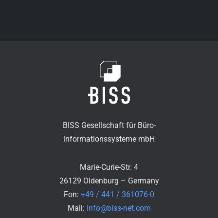
BISS Gesellschaft für Büro-
informationssysteme mbH
Marie-Curie-Str. 4
26129 Oldenburg – Germany
Fon:
+49 / 441 / 361076-0
Mail:
info@biss-net.com