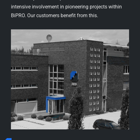
intensive involvement in pioneering projects within
BiPRO. Our customers benefit from this.