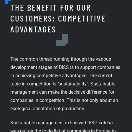
THE BENEFIT FOR OUR
CUSTOMERS: COMPETITIVE
ADVANTAGES
The common thread running through the various
development stages of BISS is to support companies
in achieving competitive advantages. The current
topic in competition is "sustainability": Sustainable
management can make the decisive difference for
companies in competition. This is not only about an
ecological orientation of production.
Sustainable management in line with ESG criteria
was put on the to-do list of companies in Europe by